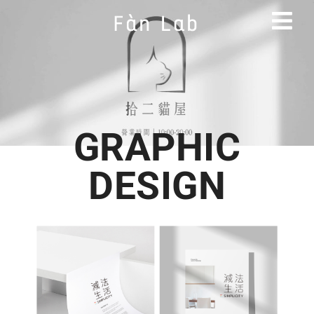
GRAPHIC
DESIGN